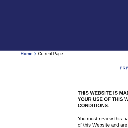
Home
Current Page
PRI
THIS WEBSITE IS MA
YOUR USE OF THIS 
CONDITIONS.
You must review this p
of this Website and are