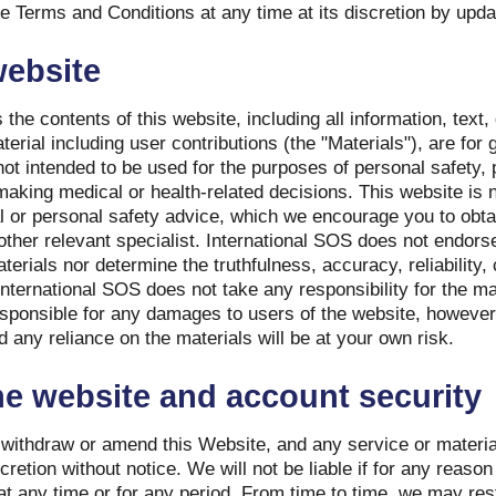
Terms and Conditions at any time at its discretion by updat
website
 the contents of this website, including all information, text
erial including user contributions (the "Materials"), are for
ot intended to be used for the purposes of personal safety, 
making medical or health-related decisions. This website is n
l or personal safety advice, which we encourage you to obta
 other relevant specialist. International SOS does not endor
erials nor determine the truthfulness, accuracy, reliability,
nternational SOS does not take any responsibility for the mat
esponsible for any damages to users of the website, however
 any reliance on the materials will be at your own risk.
e website and account security
 withdraw or amend this Website, and any service or materia
cretion without notice. We will not be liable if for any reason 
at any time or for any period. From time to time, we may re