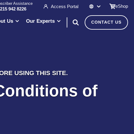
scriber Assistance
eShop
Access Portal
 215 942 8226
ut Us
Our Experts
CONTACT US
RE USING THIS SITE.
Conditions of