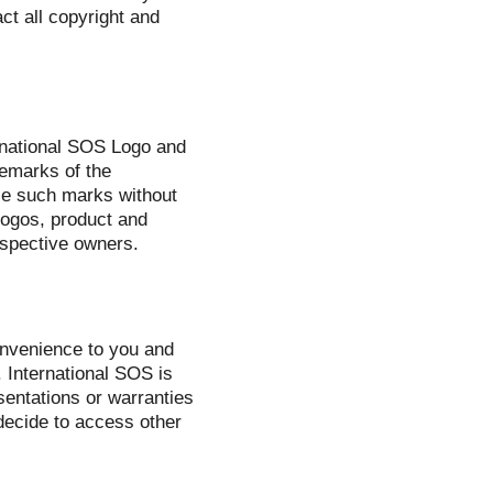
ct all copyright and
ernational SOS Logo and
demarks of the
use such marks without
 logos, product and
espective owners.
onvenience to you and
 International SOS is
sentations or warranties
decide to access other