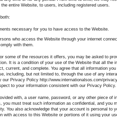
 the entire Website, to users, including registered users.
 both:
ments necessary for you to have access to the Website.
persons who access the Website through your internet connec
comply with them.
r some of the resources it offers, you may be asked to provi
tion. It is a condition of your use of the Website that all the
t, current, and complete. You agree that all information you 
e, including, but not limited to, through the use of any inter
 our Privacy Policy http://www.internationalsos.com/privacy
spect to your information consistent with our Privacy Policy.
rovided with, a user name, password, or any other piece of in
, you must treat such information as confidential, and you mu
ity. You also acknowledge that your account is personal to y
n with access to this Website or portions of it using your u