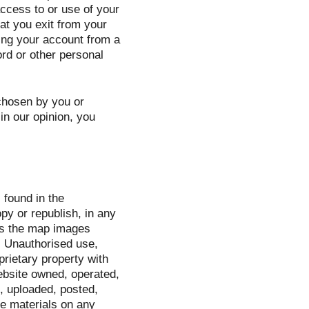
access to or use of your
at you exit from your
ing your account from a
rd or other personal
 chosen by you or
 in our opinion, you
 found in the
py or republish, in any
ns the map images
. Unauthorised use,
prietary property with
ebsite owned, operated,
, uploaded, posted,
he materials on any