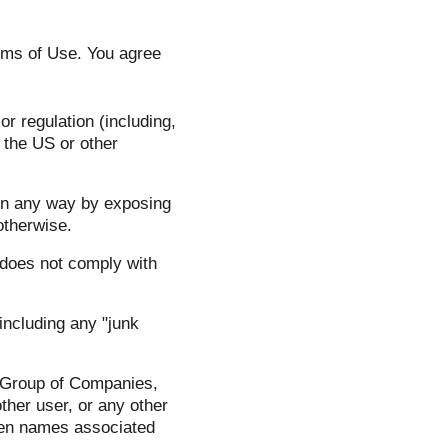
rms of Use. You agree
or regulation (including,
m the US or other
 in any way by exposing
otherwise.
 does not comply with
 including any "junk
S Group of Companies,
ther user, or any other
reen names associated