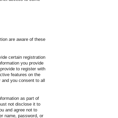
tion are aware of these
de certain registration
 information you provide
provide to register with
active features on the
 and you consent to all
formation as part of
st not disclose it to
ou and agree not to
ser name, password, or