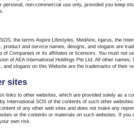
r personal, non-commercial use only, provided you keep inta
s.
SOS, the terms Aspire Lifestyles, MedAire, Iqarus, the Int
s, product and service names, designs, and slogans are tra
 of Companies or its affiliates or licensors. You must not 
ssion of AEA International Holdings Pte Ltd. All other names,
, and slogans on this Website are the trademarks of their r
r sites
n links to other websites, which are provided solely as a c
y International SOS of the contents of such other websites.
 content of any other web sites and does not make any repre
sites or the contents or materials on such websites. If you 
your own risk.