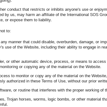
going).
her conduct that restricts or inhibits anyone's use or enjoym
ed by us, may harm an affiliate of the International SOS Gr
e, or expose them to liability.
not to:
any manner that could disable, overburden, damage, or impai
's use of the Website, including their ability to engage in rea
der, or other automatic device, process, or means to access
monitoring or copying any of the material on the Website.
cess to monitor or copy any of the material on the Website, 
ly authorized in these Terms of Use, without our prior writt
tware, or routine that interferes with the proper working of 
es, Trojan horses, worms, logic bombs, or other material tha
mful.