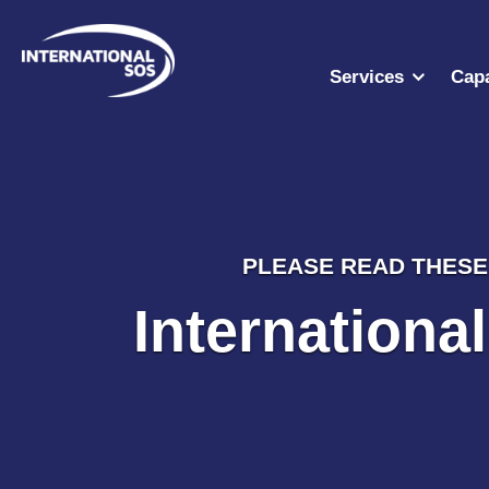
Skip
to
content
Services
Capa
PLEASE READ THESE 
Internationa