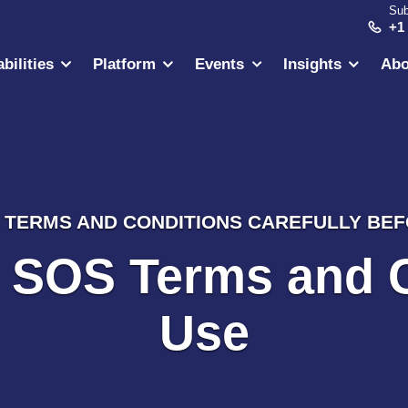
Sub
+1
bilities
Platform
Events
Insights
Abo
TERMS AND CONDITIONS CAREFULLY BEFO
l SOS Terms and 
Use