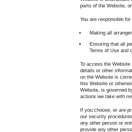
parts of the Website, or
You are responsible for
Making all arrange
Ensuring that all 
Terms of Use and 
To access the Website o
details or other informa
on the Website is correc
this Website or otherwis
Website, is governed by
actions we take with re
If you choose, or are p
our security procedures
any other person or ent
provide any other perso