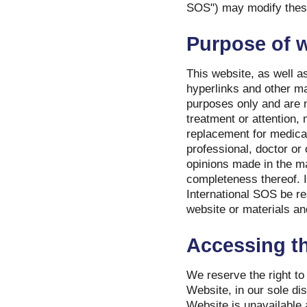
SOS") may modify these 
Purpose of 
This website, as well as
hyperlinks and other mat
purposes only and are n
treatment or attention, 
replacement for medica
professional, doctor or
opinions made in the mat
completeness thereof. I
International SOS be r
website or materials and
Accessing th
We reserve the right to
Website, in our sole dis
Website is unavailable 