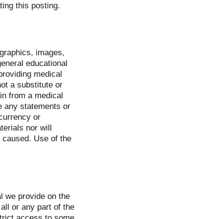
ing this posting.
, graphics, images,
 general educational
providing medical
ot a substitute or
in from a medical
se any statements or
 currency or
erials nor will
 caused. Use of the
l we provide on the
all or any part of the
strict access to some