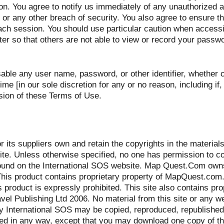
ion. You agree to notify us immediately of any unauthorized 
r any other breach of security. You also agree to ensure th
each session. You should use particular caution when access
er so that others are not able to view or record your passwo
sable any user name, password, or other identifier, whether
ime [in our sole discretion for any or no reason, including if,
sion of these Terms of Use.
 its suppliers own and retain the copyrights in the materials
te. Unless otherwise specified, no one has permission to co
found on the International SOS website. Map Quest.Com ow
 This product contains proprietary property of MapQuest.com
s product is expressly prohibited. This site also contains pro
el Publishing Ltd 2006. No material from this site or any w
by International SOS may be copied, reproduced, republished
uted in any way, except that you may download one copy of t