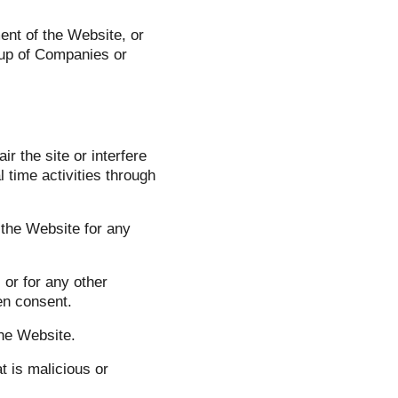
ent of the Website, or
oup of Companies or
r the site or interfere
l time activities through
 the Website for any
or for any other
en consent.
the Website.
t is malicious or