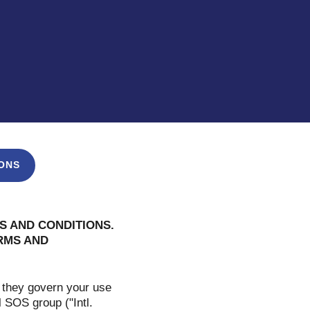
ONS
S AND CONDITIONS.
ERMS AND
 they govern your use
l SOS group ("Intl.