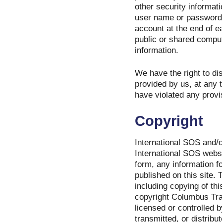
other security informat
user name or password o
account at the end of 
public or shared comput
information.
We have the right to di
provided by us, at any t
have violated any provi
Copyright
International SOS and/or
International SOS websi
form, any information 
published on this site.
including copying of thi
copyright Columbus Trav
licensed or controlled 
transmitted, or distrib