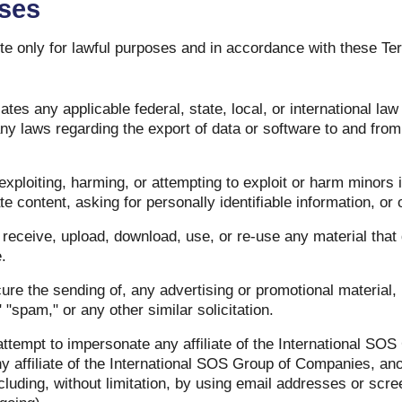
Uses
e only for lawful purposes and in accordance with these Te
ates any applicable federal, state, local, or international law 
 any laws regarding the export of data or software to and fro
exploiting, harming, or attempting to exploit or harm minors
te content, asking for personally identifiable information, or 
receive, upload, download, use, or re-use any material that
.
cure the sending of, any advertising or promotional material,
," "spam," or any other similar solicitation.
ttempt to impersonate any affiliate of the International SO
 affiliate of the International SOS Group of Companies, ano
ncluding, without limitation, by using email addresses or sc