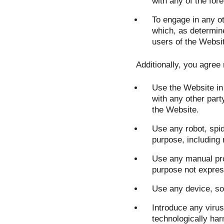
with any of the fore
To engage in any ot
which, as determin
users of the Websit
Additionally, you agree 
Use the Website in 
with any other party
the Website.
Use any robot, spi
purpose, including 
Use any manual pro
purpose not express
Use any device, sof
Introduce any virus
technologically har