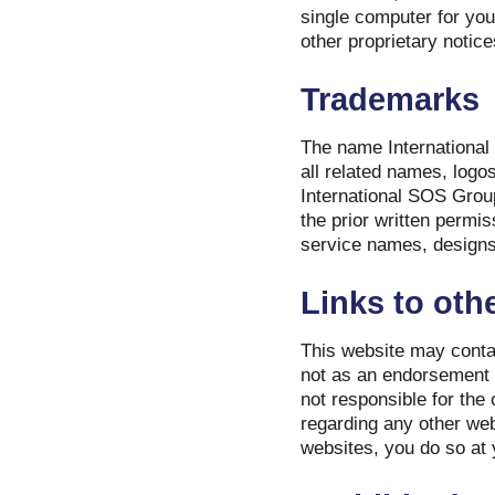
single computer for you
other proprietary notice
Trademarks
The name International 
all related names, logo
International SOS Group
the prior written permi
service names, designs
Links to othe
This website may contai
not as an endorsement b
not responsible for the
regarding any other web
websites, you do so at 