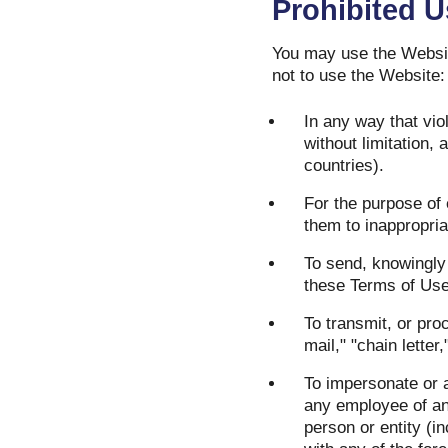
Prohibited 
You may use the Websit
not to use the Website:
In any way that viol
without limitation,
countries).
For the purpose of 
them to inappropria
To send, knowingly 
these Terms of Use
To transmit, or pro
mail," "chain letter
To impersonate or a
any employee of any
person or entity (i