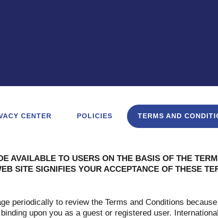
VACY CENTER
POLICIES
TERMS AND CONDITI
DE AVAILABLE TO USERS ON THE BASIS OF THE TERM
WEB SITE SIGNIFIES YOUR ACCEPTANCE OF THESE T
age periodically to review the Terms and Conditions because
 binding upon you as a guest or registered user. Internationa