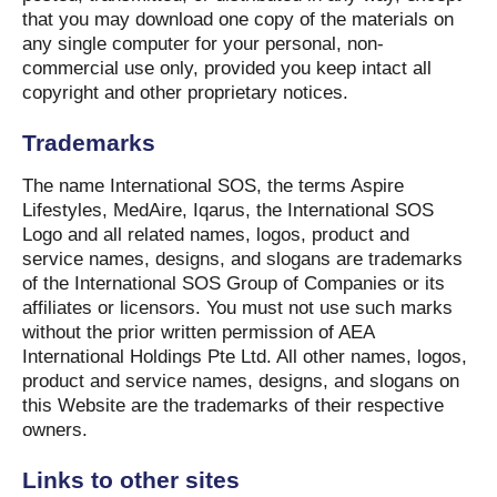
that you may download one copy of the materials on
any single computer for your personal, non-
commercial use only, provided you keep intact all
copyright and other proprietary notices.
Trademarks
The name International SOS, the terms Aspire
Lifestyles, MedAire, Iqarus, the International SOS
Logo and all related names, logos, product and
service names, designs, and slogans are trademarks
of the International SOS Group of Companies or its
affiliates or licensors. You must not use such marks
without the prior written permission of AEA
International Holdings Pte Ltd. All other names, logos,
product and service names, designs, and slogans on
this Website are the trademarks of their respective
owners.
Links to other sites