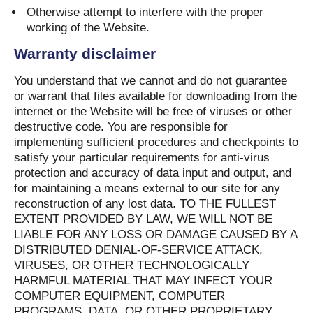
Otherwise attempt to interfere with the proper
working of the Website.
Warranty disclaimer
You understand that we cannot and do not guarantee
or warrant that files available for downloading from the
internet or the Website will be free of viruses or other
destructive code. You are responsible for
implementing sufficient procedures and checkpoints to
satisfy your particular requirements for anti-virus
protection and accuracy of data input and output, and
for maintaining a means external to our site for any
reconstruction of any lost data. TO THE FULLEST
EXTENT PROVIDED BY LAW, WE WILL NOT BE
LIABLE FOR ANY LOSS OR DAMAGE CAUSED BY A
DISTRIBUTED DENIAL-OF-SERVICE ATTACK,
VIRUSES, OR OTHER TECHNOLOGICALLY
HARMFUL MATERIAL THAT MAY INFECT YOUR
COMPUTER EQUIPMENT, COMPUTER
PROGRAMS, DATA, OR OTHER PROPRIETARY