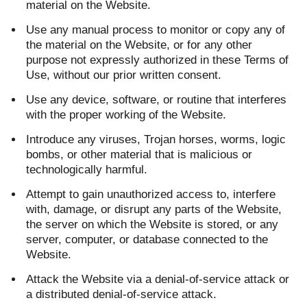
material on the Website.
Use any manual process to monitor or copy any of
the material on the Website, or for any other
purpose not expressly authorized in these Terms of
Use, without our prior written consent.
Use any device, software, or routine that interferes
with the proper working of the Website.
Introduce any viruses, Trojan horses, worms, logic
bombs, or other material that is malicious or
technologically harmful.
Attempt to gain unauthorized access to, interfere
with, damage, or disrupt any parts of the Website,
the server on which the Website is stored, or any
server, computer, or database connected to the
Website.
Attack the Website via a denial-of-service attack or
a distributed denial-of-service attack.