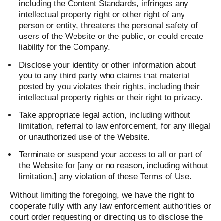
including the Content Standards, infringes any
intellectual property right or other right of any
person or entity, threatens the personal safety of
users of the Website or the public, or could create
liability for the Company.
Disclose your identity or other information about
you to any third party who claims that material
posted by you violates their rights, including their
intellectual property rights or their right to privacy.
Take appropriate legal action, including without
limitation, referral to law enforcement, for any illegal
or unauthorized use of the Website.
Terminate or suspend your access to all or part of
the Website for [any or no reason, including without
limitation,] any violation of these Terms of Use.
Without limiting the foregoing, we have the right to
cooperate fully with any law enforcement authorities or
court order requesting or directing us to disclose the