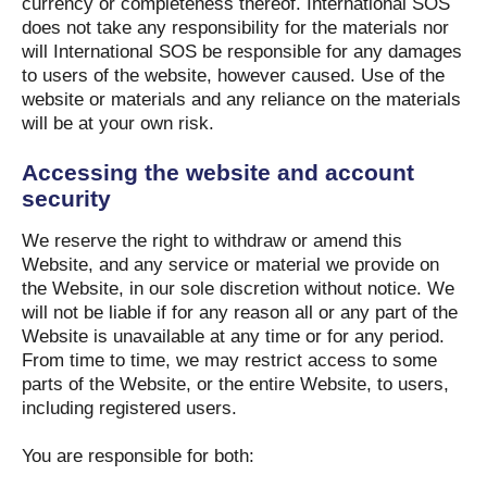
currency or completeness thereof. International SOS
does not take any responsibility for the materials nor
will International SOS be responsible for any damages
to users of the website, however caused. Use of the
website or materials and any reliance on the materials
will be at your own risk.
Accessing the website and account
security
We reserve the right to withdraw or amend this
Website, and any service or material we provide on
the Website, in our sole discretion without notice. We
will not be liable if for any reason all or any part of the
Website is unavailable at any time or for any period.
From time to time, we may restrict access to some
parts of the Website, or the entire Website, to users,
including registered users.
You are responsible for both: