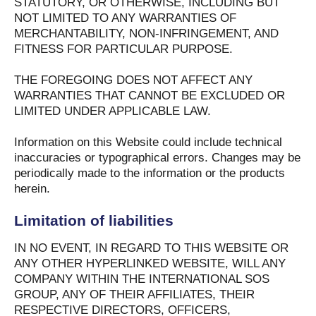
STATUTORY, OR OTHERWISE, INCLUDING BUT
NOT LIMITED TO ANY WARRANTIES OF
MERCHANTABILITY, NON-INFRINGEMENT, AND
FITNESS FOR PARTICULAR PURPOSE.
THE FOREGOING DOES NOT AFFECT ANY
WARRANTIES THAT CANNOT BE EXCLUDED OR
LIMITED UNDER APPLICABLE LAW.
Information on this Website could include technical
inaccuracies or typographical errors. Changes may be
periodically made to the information or the products
herein.
Limitation of liabilities
IN NO EVENT, IN REGARD TO THIS WEBSITE OR
ANY OTHER HYPERLINKED WEBSITE, WILL ANY
COMPANY WITHIN THE INTERNATIONAL SOS
GROUP, ANY OF THEIR AFFILIATES, THEIR
RESPECTIVE DIRECTORS, OFFICERS,