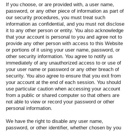
If you choose, or are provided with, a user name,
password, or any other piece of information as part of
our security procedures, you must treat such
information as confidential, and you must not disclose
it to any other person or entity. You also acknowledge
that your account is personal to you and agree not to
provide any other person with access to this Website
or portions of it using your user name, password, or
other security information. You agree to notify us
immediately of any unauthorized access to or use of
your user name or password or any other breach of
security. You also agree to ensure that you exit from
your account at the end of each session. You should
use particular caution when accessing your account
from a public or shared computer so that others are
not able to view or record your password or other
personal information.
We have the right to disable any user name,
password, or other identifier, whether chosen by you