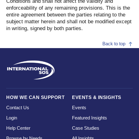
Conditions and shall not affect the validity and
enforceability of any remaining provisions. This is the
entire agreement between the parties relating to the
subject matter herein and shall not be modified except
in writing, signed by both parties.
Back to top
HOW WE CAN SUPPORT
EVENTS & INSIGHTS
Contact Us
Events
Login
Featured Insights
Help Center
Case Studies
Browse by Needs
All Insights