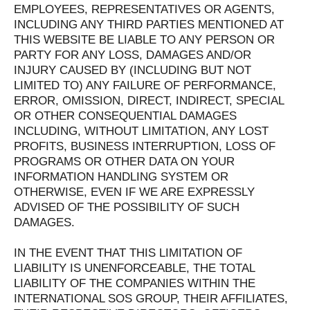
EMPLOYEES, REPRESENTATIVES OR AGENTS,
INCLUDING ANY THIRD PARTIES MENTIONED AT
THIS WEBSITE BE LIABLE TO ANY PERSON OR
PARTY FOR ANY LOSS, DAMAGES AND/OR
INJURY CAUSED BY (INCLUDING BUT NOT
LIMITED TO) ANY FAILURE OF PERFORMANCE,
ERROR, OMISSION, DIRECT, INDIRECT, SPECIAL
OR OTHER CONSEQUENTIAL DAMAGES
INCLUDING, WITHOUT LIMITATION, ANY LOST
PROFITS, BUSINESS INTERRUPTION, LOSS OF
PROGRAMS OR OTHER DATA ON YOUR
INFORMATION HANDLING SYSTEM OR
OTHERWISE, EVEN IF WE ARE EXPRESSLY
ADVISED OF THE POSSIBILITY OF SUCH
DAMAGES.
IN THE EVENT THAT THIS LIMITATION OF
LIABILITY IS UNENFORCEABLE, THE TOTAL
LIABILITY OF THE COMPANIES WITHIN THE
INTERNATIONAL SOS GROUP, THEIR AFFILIATES,