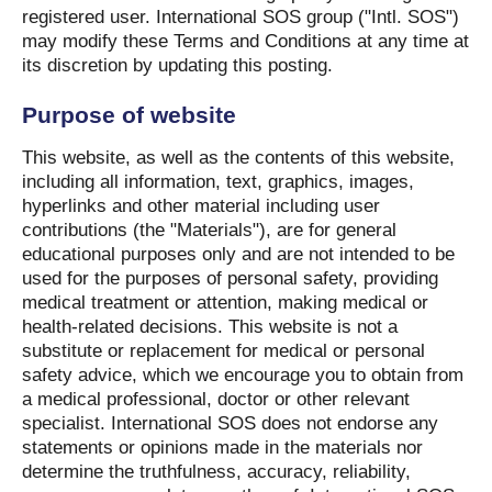
registered user. International SOS group ("Intl. SOS")
may modify these Terms and Conditions at any time at
its discretion by updating this posting.
Purpose of website
This website, as well as the contents of this website,
including all information, text, graphics, images,
hyperlinks and other material including user
contributions (the "Materials"), are for general
educational purposes only and are not intended to be
used for the purposes of personal safety, providing
medical treatment or attention, making medical or
health-related decisions. This website is not a
substitute or replacement for medical or personal
safety advice, which we encourage you to obtain from
a medical professional, doctor or other relevant
specialist. International SOS does not endorse any
statements or opinions made in the materials nor
determine the truthfulness, accuracy, reliability,