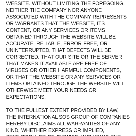
WEBSITE. WITHOUT LIMITING THE FOREGOING,
NEITHER THE COMPANY NOR ANYONE
ASSOCIATED WITH THE COMPANY REPRESENTS
OR WARRANTS THAT THE WEBSITE, ITS
CONTENT, OR ANY SERVICES OR ITEMS
OBTAINED THROUGH THE WEBSITE WILL BE
ACCURATE, RELIABLE, ERROR-FREE, OR
UNINTERRUPTED, THAT DEFECTS WILL BE
CORRECTED, THAT OUR SITE OR THE SERVER
THAT MAKES IT AVAILABLE ARE FREE OF
VIRUSES OR OTHER HARMFUL COMPONENTS,
OR THAT THE WEBSITE OR ANY SERVICES OR
ITEMS OBTAINED THROUGH THE WEBSITE WILL
OTHERWISE MEET YOUR NEEDS OR
EXPECTATIONS.
TO THE FULLEST EXTENT PROVIDED BY LAW,
THE INTERNATIONAL SOS GROUP OF COMPANIES
HEREBY DISCLAIMS ALL WARRANTIES OF ANY
KIND, WHETHER EXPRESS OR IMPLIED,