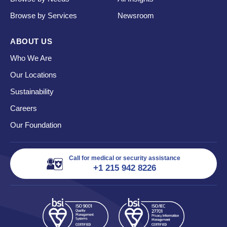
Browse by Services
Newsroom
ABOUT US
Who We Are
Our Locations
Sustainability
Careers
Our Foundation
Call for medical or security assistance
+1 215 942 8226