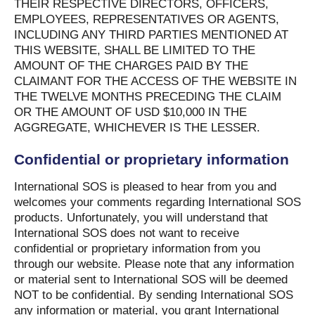
THEIR RESPECTIVE DIRECTORS, OFFICERS,
EMPLOYEES, REPRESENTATIVES OR AGENTS,
INCLUDING ANY THIRD PARTIES MENTIONED AT
THIS WEBSITE, SHALL BE LIMITED TO THE
AMOUNT OF THE CHARGES PAID BY THE
CLAIMANT FOR THE ACCESS OF THE WEBSITE IN
THE TWELVE MONTHS PRECEDING THE CLAIM
OR THE AMOUNT OF USD $10,000 IN THE
AGGREGATE, WHICHEVER IS THE LESSER.
Confidential or proprietary information
International SOS is pleased to hear from you and
welcomes your comments regarding International SOS
products. Unfortunately, you will understand that
International SOS does not want to receive
confidential or proprietary information from you
through our website. Please note that any information
or material sent to International SOS will be deemed
NOT to be confidential. By sending International SOS
any information or material, you grant International