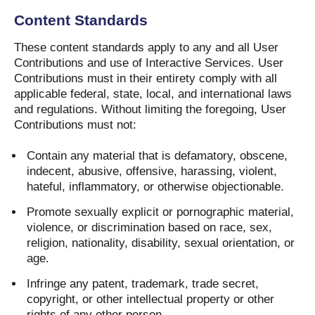
Content Standards
These content standards apply to any and all User
Contributions and use of Interactive Services. User
Contributions must in their entirety comply with all
applicable federal, state, local, and international laws
and regulations. Without limiting the foregoing, User
Contributions must not:
Contain any material that is defamatory, obscene,
indecent, abusive, offensive, harassing, violent,
hateful, inflammatory, or otherwise objectionable.
Promote sexually explicit or pornographic material,
violence, or discrimination based on race, sex,
religion, nationality, disability, sexual orientation, or
age.
Infringe any patent, trademark, trade secret,
copyright, or other intellectual property or other
rights of any other person.