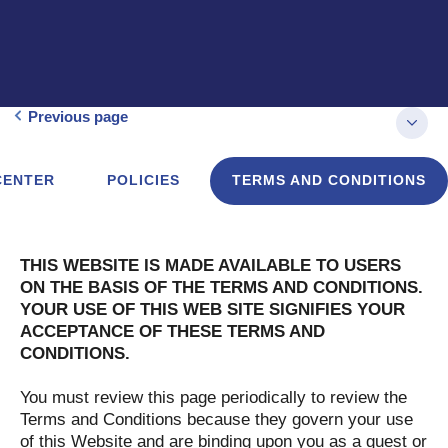
Previous page
CENTER
POLICIES
TERMS AND CONDITIONS
THIS WEBSITE IS MADE AVAILABLE TO USERS
ON THE BASIS OF THE TERMS AND CONDITIONS.
YOUR USE OF THIS WEB SITE SIGNIFIES YOUR
ACCEPTANCE OF THESE TERMS AND
CONDITIONS.
You must review this page periodically to review the
Terms and Conditions because they govern your use
of this Website and are binding upon you as a guest or