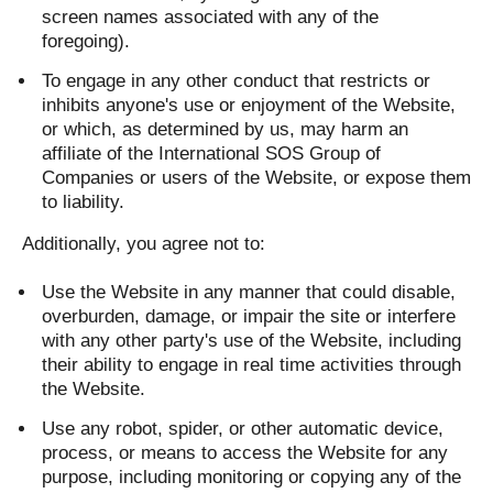
screen names associated with any of the
foregoing).
To engage in any other conduct that restricts or
inhibits anyone's use or enjoyment of the Website,
or which, as determined by us, may harm an
affiliate of the International SOS Group of
Companies or users of the Website, or expose them
to liability.
Additionally, you agree not to:
Use the Website in any manner that could disable,
overburden, damage, or impair the site or interfere
with any other party's use of the Website, including
their ability to engage in real time activities through
the Website.
Use any robot, spider, or other automatic device,
process, or means to access the Website for any
purpose, including monitoring or copying any of the