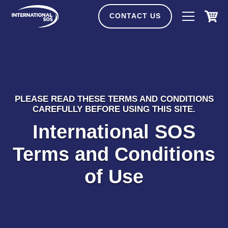
Skip
to
CONTACT US
content
PLEASE READ THESE TERMS AND CONDITIONS
CAREFULLY BEFORE USING THIS SITE.
International SOS
Terms and Conditions
of Use