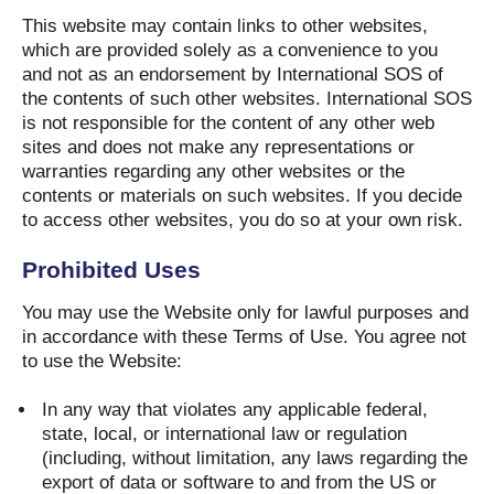
This website may contain links to other websites,
which are provided solely as a convenience to you
and not as an endorsement by International SOS of
the contents of such other websites. International SOS
is not responsible for the content of any other web
sites and does not make any representations or
warranties regarding any other websites or the
contents or materials on such websites. If you decide
to access other websites, you do so at your own risk.
Prohibited Uses
You may use the Website only for lawful purposes and
in accordance with these Terms of Use. You agree not
to use the Website:
In any way that violates any applicable federal,
state, local, or international law or regulation
(including, without limitation, any laws regarding the
export of data or software to and from the US or