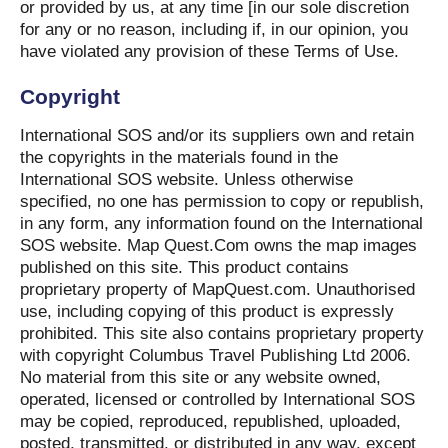
or provided by us, at any time [in our sole discretion
for any or no reason, including if, in our opinion, you
have violated any provision of these Terms of Use.
Copyright
International SOS and/or its suppliers own and retain
the copyrights in the materials found in the
International SOS website. Unless otherwise
specified, no one has permission to copy or republish,
in any form, any information found on the International
SOS website. Map Quest.Com owns the map images
published on this site. This product contains
proprietary property of MapQuest.com. Unauthorised
use, including copying of this product is expressly
prohibited. This site also contains proprietary property
with copyright Columbus Travel Publishing Ltd 2006.
No material from this site or any website owned,
operated, licensed or controlled by International SOS
may be copied, reproduced, republished, uploaded,
posted, transmitted, or distributed in any way, except