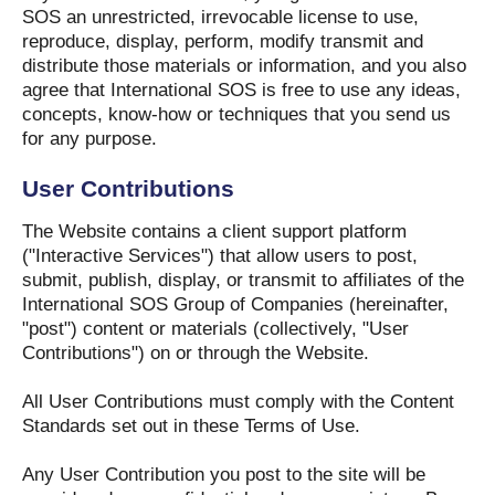
SOS an unrestricted, irrevocable license to use,
reproduce, display, perform, modify transmit and
distribute those materials or information, and you also
agree that International SOS is free to use any ideas,
concepts, know-how or techniques that you send us
for any purpose.
User Contributions
The Website contains a client support platform
("Interactive Services") that allow users to post,
submit, publish, display, or transmit to affiliates of the
International SOS Group of Companies (hereinafter,
"post") content or materials (collectively, "User
Contributions") on or through the Website.
All User Contributions must comply with the Content
Standards set out in these Terms of Use.
Any User Contribution you post to the site will be