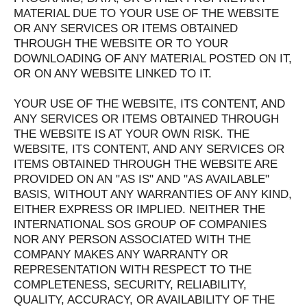
MATERIAL DUE TO YOUR USE OF THE WEBSITE
OR ANY SERVICES OR ITEMS OBTAINED
THROUGH THE WEBSITE OR TO YOUR
DOWNLOADING OF ANY MATERIAL POSTED ON IT,
OR ON ANY WEBSITE LINKED TO IT.
YOUR USE OF THE WEBSITE, ITS CONTENT, AND
ANY SERVICES OR ITEMS OBTAINED THROUGH
THE WEBSITE IS AT YOUR OWN RISK. THE
WEBSITE, ITS CONTENT, AND ANY SERVICES OR
ITEMS OBTAINED THROUGH THE WEBSITE ARE
PROVIDED ON AN "AS IS" AND "AS AVAILABLE"
BASIS, WITHOUT ANY WARRANTIES OF ANY KIND,
EITHER EXPRESS OR IMPLIED. NEITHER THE
INTERNATIONAL SOS GROUP OF COMPANIES
NOR ANY PERSON ASSOCIATED WITH THE
COMPANY MAKES ANY WARRANTY OR
REPRESENTATION WITH RESPECT TO THE
COMPLETENESS, SECURITY, RELIABILITY,
QUALITY, ACCURACY, OR AVAILABILITY OF THE