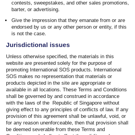
contests, sweepstakes, and other sales promotions,
barter, or advertising.
Give the impression that they emanate from or are
endorsed by us or any other person or entity, if this
is not the case.
Jurisdictional issues
Unless otherwise specified, the materials in this
website are presented solely for the purpose of
promoting International SOS products. International
SOS makes no representation that materials or
products depicted in the site are appropriate or
available in all locations. These Terms and Conditions
shall be governed by and construed in accordance
with the laws of the
Republic of Singapore without
giving effect to any principles of conflicts of law. If any
provision of this agreement shall be unlawful, void, or
for any reason unenforceable, then that provision shall
be deemed severable from these Terms and