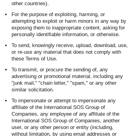
other countries).
For the purpose of exploiting, harming, or
attempting to exploit or harm minors in any way by
exposing them to inappropriate content, asking for
personally identifiable information, or otherwise.
To send, knowingly receive, upload, download, use,
or re-use any material that does not comply with
these Terms of Use.
To transmit, or procure the sending of, any
advertising or promotional material, including any
"junk mail," "chain letter," "spam," or any other
similar solicitation.
To impersonate or attempt to impersonate any
affiliate of the International SOS Group of
Companies, any employee of any affiliate of the
International SOS Group of Companies, another
user, or any other person or entity (including,
without limitation, by using email addresses or