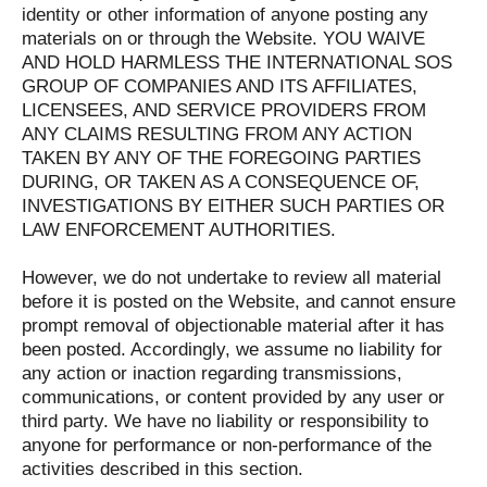
identity or other information of anyone posting any
materials on or through the Website. YOU WAIVE
AND HOLD HARMLESS THE INTERNATIONAL SOS
GROUP OF COMPANIES AND ITS AFFILIATES,
LICENSEES, AND SERVICE PROVIDERS FROM
ANY CLAIMS RESULTING FROM ANY ACTION
TAKEN BY ANY OF THE FOREGOING PARTIES
DURING, OR TAKEN AS A CONSEQUENCE OF,
INVESTIGATIONS BY EITHER SUCH PARTIES OR
LAW ENFORCEMENT AUTHORITIES.
However, we do not undertake to review all material
before it is posted on the Website, and cannot ensure
prompt removal of objectionable material after it has
been posted. Accordingly, we assume no liability for
any action or inaction regarding transmissions,
communications, or content provided by any user or
third party. We have no liability or responsibility to
anyone for performance or non-performance of the
activities described in this section.