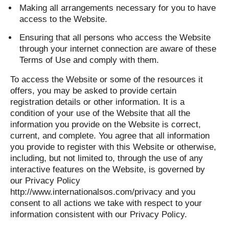
Making all arrangements necessary for you to have
access to the Website.
Ensuring that all persons who access the Website
through your internet connection are aware of these
Terms of Use and comply with them.
To access the Website or some of the resources it
offers, you may be asked to provide certain
registration details or other information. It is a
condition of your use of the Website that all the
information you provide on the Website is correct,
current, and complete. You agree that all information
you provide to register with this Website or otherwise,
including, but not limited to, through the use of any
interactive features on the Website, is governed by
our Privacy Policy
http://www.internationalsos.com/privacy and you
consent to all actions we take with respect to your
information consistent with our Privacy Policy.