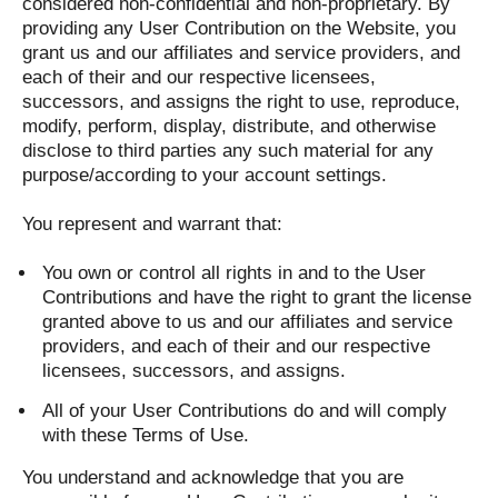
considered non-confidential and non-proprietary. By
providing any User Contribution on the Website, you
grant us and our affiliates and service providers, and
each of their and our respective licensees,
successors, and assigns the right to use, reproduce,
modify, perform, display, distribute, and otherwise
disclose to third parties any such material for any
purpose/according to your account settings.
You represent and warrant that:
You own or control all rights in and to the User
Contributions and have the right to grant the license
granted above to us and our affiliates and service
providers, and each of their and our respective
licensees, successors, and assigns.
All of your User Contributions do and will comply
with these Terms of Use.
You understand and acknowledge that you are