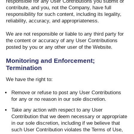
responsible for any User Contributions you submit or
contribute, and you, not the Company, have full
responsibility for such content, including its legality,
reliability, accuracy, and appropriateness.
We are not responsible or liable to any third party for
the content or accuracy of any User Contributions
posted by you or any other user of the Website.
Monitoring and Enforcement;
Termination
We have the right to:
Remove or refuse to post any User Contributions
for any or no reason in our sole discretion.
Take any action with respect to any User
Contribution that we deem necessary or appropriate
in our sole discretion, including if we believe that
such User Contribution violates the Terms of Use,