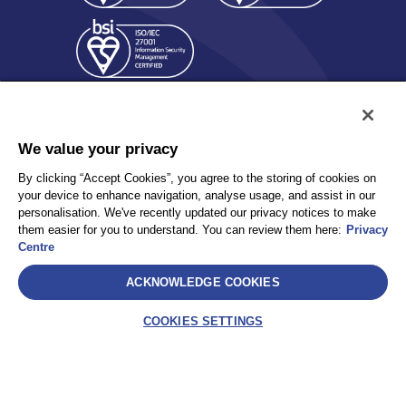
We value your privacy
By clicking “Accept Cookies”, you agree to the storing of cookies on
your device to enhance navigation, analyse usage, and assist in our
Policy
Accessibility
personalisation. We've recently updated our privacy notices to make
Privacy
UK Modern Slavery Statement
them easier for you to understand. You can review them here:
Privacy
Client Privacy
Sitemap
Centre
Terms and Conditions
ACKNOWLEDGE COOKIES
Select
COOKIES SETTINGS
AEA International Holdings. Pte. Ltd and each of its affiliates are
legally separate and independent entities. © 2026 International SOS