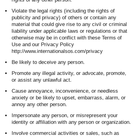
Violate the legal rights (including the rights of
publicity and privacy) of others or contain any
material that could give rise to any civil or criminal
liability under applicable laws or regulations or that
otherwise may be in conflict with these Terms of
Use and our Privacy Policy
http://www.internationalsos.com/privacy
Be likely to deceive any person.
Promote any illegal activity, or advocate, promote,
or assist any unlawful act.
Cause annoyance, inconvenience, or needless
anxiety or be likely to upset, embarrass, alarm, or
annoy any other person.
Impersonate any person, or misrepresent your
identity or affiliation with any person or organization.
Involve commercial activities or sales, such as