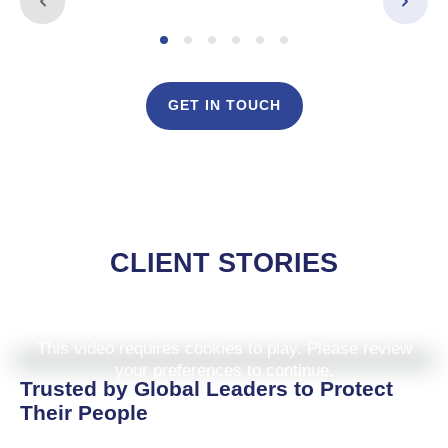
GET IN TOUCH
CLIENT STORIES
This video requires cookies to play. Please review
your preferences to continue.
Trusted by Global Leaders to Protect
Their People