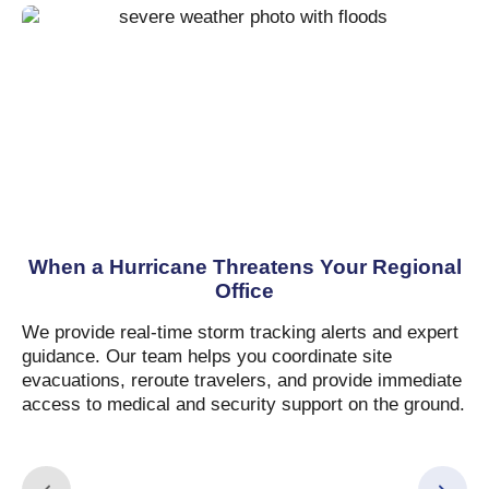
When a Hurricane Threatens Your Regional
Office
We provide real-time storm tracking alerts and expert
guidance. Our team helps you coordinate site
evacuations, reroute travelers, and provide immediate
access to medical and security support on the ground.