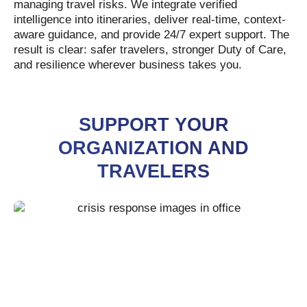
managing travel risks. We integrate verified
intelligence into itineraries, deliver real-time, context-
aware guidance, and provide 24/7 expert support. The
result is clear: safer travelers, stronger Duty of Care,
and resilience wherever business takes you.
SUPPORT YOUR
ORGANIZATION AND
TRAVELERS