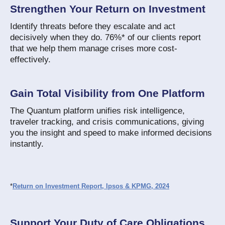
Strengthen Your Return on Investment
Identify threats before they escalate and act
decisively when they do. 76%* of our clients report
that we help them manage crises more cost-
effectively.
Gain Total Visibility from One Platform
The Quantum platform unifies risk intelligence,
traveler tracking, and crisis communications, giving
you the insight and speed to make informed decisions
instantly.
*
Return on Investment Report, Ipsos & KPMG, 2024
Support Your Duty of Care Obligations