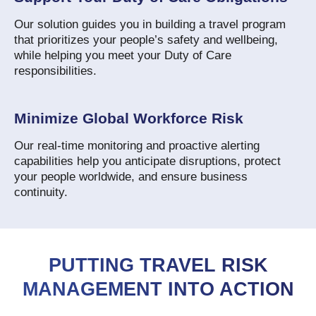
Our solution guides you in building a travel program
that prioritizes your people’s safety and wellbeing,
while helping you meet your Duty of Care
responsibilities.
Minimize Global Workforce Risk
Our real-time monitoring and proactive alerting
capabilities help you anticipate disruptions, protect
your people worldwide, and ensure business
continuity.
PUTTING TRAVEL RISK
MANAGEMENT INTO ACTION