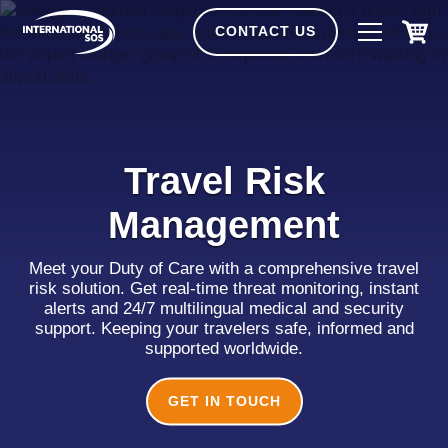
Skip
to
CONTACT US
content
Travel Risk
Management
Meet your Duty of Care with a comprehensive travel
risk solution. Get real-time threat monitoring, instant
alerts and 24/7 multilingual medical and security
support. Keeping your travelers safe, informed and
supported worldwide.
GET IN TOUCH