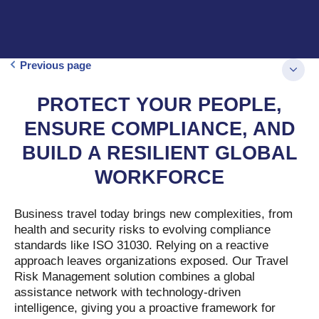
Previous page
PROTECT YOUR PEOPLE,
ENSURE COMPLIANCE, AND
BUILD A RESILIENT GLOBAL
WORKFORCE
Business travel today brings new complexities, from
health and security risks to evolving compliance
standards like ISO 31030. Relying on a reactive
approach leaves organizations exposed. Our Travel
Risk Management solution combines a global
assistance network with technology-driven
intelligence, giving you a proactive framework for