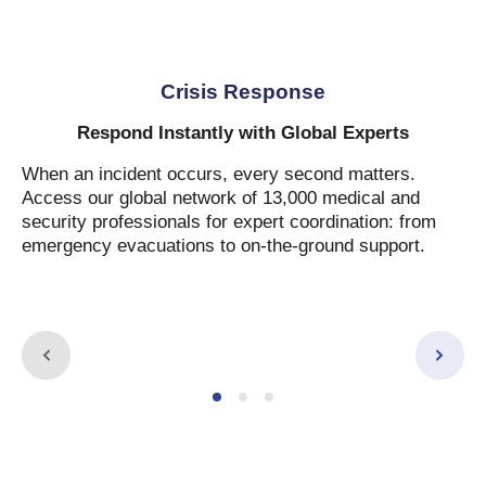
Crisis Response
Respond Instantly with Global Experts
When an incident occurs, every second matters.
Access our global network of 13,000 medical and
security professionals for expert coordination: from
emergency evacuations to on-the-ground support.