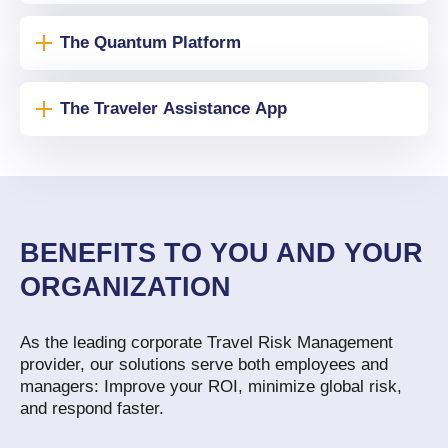
The Quantum Platform
The Traveler Assistance App
BENEFITS TO YOU AND YOUR
ORGANIZATION
As the leading corporate Travel Risk Management
provider, our solutions serve both employees and
managers: Improve your ROI, minimize global risk,
and respond faster.