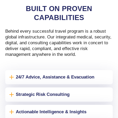
BUILT ON PROVEN
CAPABILITIES
Behind every successful travel program is a robust
global infrastructure. Our integrated medical, security,
digital, and consulting capabilities work in concert to
deliver rapid, compliant, and effective risk
management anywhere in the world.
24/7 Advice, Assistance & Evacuation
Strategic Risk Consulting
Actionable Intelligence & Insights