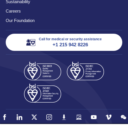
Sustainability
Careers
Our Foundation
Call for medical or security assistance
+1 215 942 8226