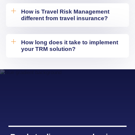
How is Travel Risk Management
different from travel insurance?
How long does it take to implement
your TRM solution?