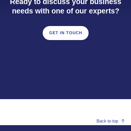
Ready to discuss your business
needs with one of our experts?
GET IN TOUCH
Back to top