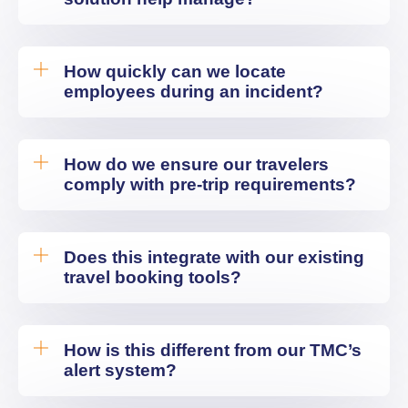
How quickly can we locate
employees during an incident?
How do we ensure our travelers
comply with pre-trip requirements?
Does this integrate with our existing
travel booking tools?
How is this different from our TMC’s
alert system?