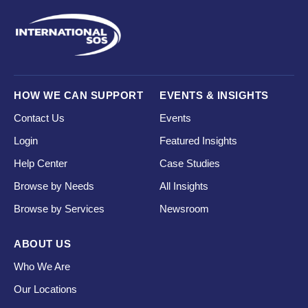
HOW WE CAN SUPPORT
EVENTS & INSIGHTS
Contact Us
Events
Login
Featured Insights
Help Center
Case Studies
Browse by Needs
All Insights
Browse by Services
Newsroom
ABOUT US
Who We Are
Our Locations