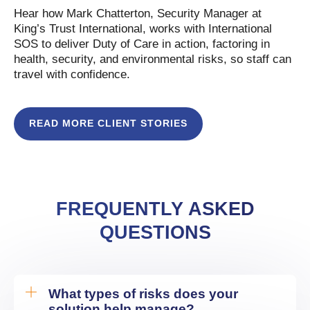
Hear how Mark Chatterton, Security Manager at
King’s Trust International, works with International
SOS to deliver Duty of Care in action, factoring in
health, security, and environmental risks, so staff can
travel with confidence.
READ MORE CLIENT STORIES
FREQUENTLY ASKED
QUESTIONS
What types of risks does your
solution help manage?