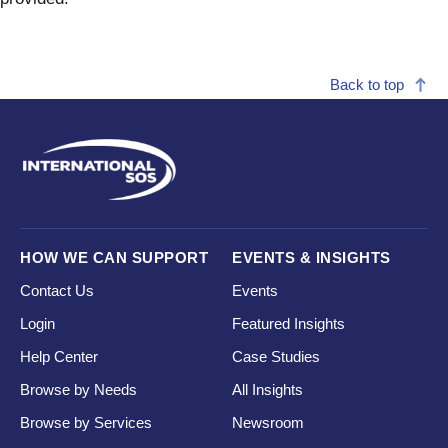
Back to top
HOW WE CAN SUPPORT
EVENTS & INSIGHTS
Contact Us
Events
Login
Featured Insights
Help Center
Case Studies
Browse by Needs
All Insights
Browse by Services
Newsroom