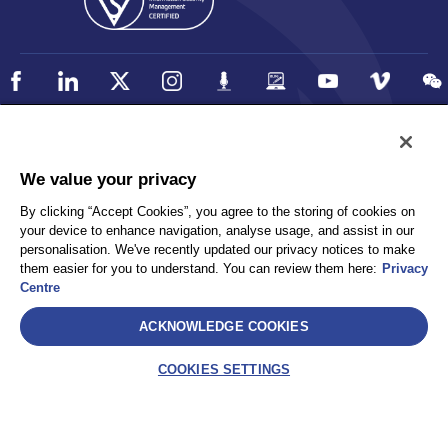
Policy
Accessibility
We value your privacy
Privacy
UK Modern Slavery Statement
By clicking “Accept Cookies”, you agree to the storing of cookies on
Client Privacy
Sitemap
your device to enhance navigation, analyse usage, and assist in our
Terms and Conditions
personalisation. We've recently updated our privacy notices to make
them easier for you to understand. You can review them here:
Privacy
Centre
Select
ACKNOWLEDGE COOKIES
AEA International Holdings. Pte. Ltd and each of its affiliates are
legally separate and independent entities. © 2026 International SOS
COOKIES SETTINGS