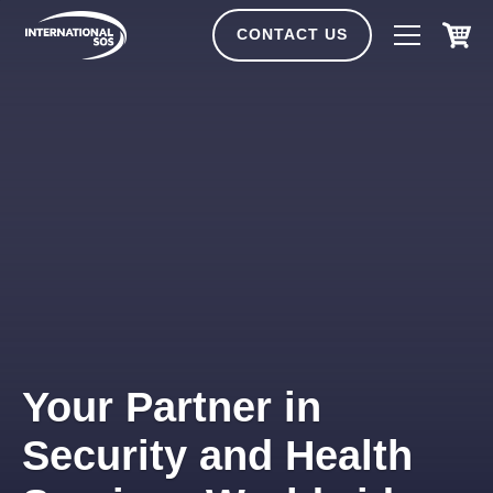
Skip
to
CONTACT US
content
Your Partner in
Security and Health