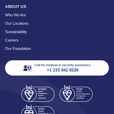
ABOUT US
Who We Are
Our Locations
Sustainability
Careers
Our Foundation
Call for medical or security assistance
+1 215 942 8226