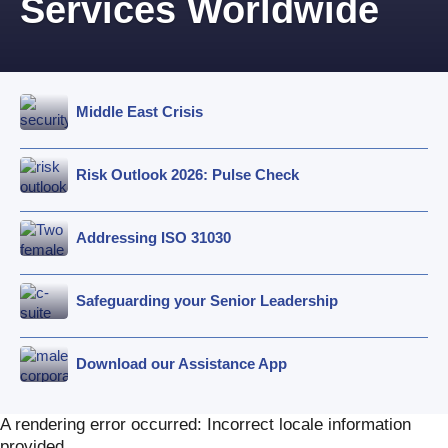
Services Worldwide
Middle East Crisis
Risk Outlook 2026: Pulse Check
Addressing ISO 31030
Safeguarding your Senior Leadership
Download our Assistance App
A rendering error occurred:
Incorrect locale information
provided
.