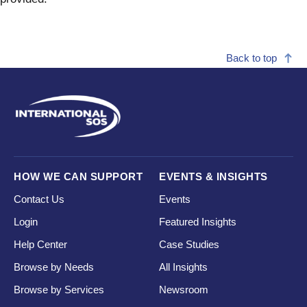
Back to top
HOW WE CAN SUPPORT
EVENTS & INSIGHTS
Contact Us
Events
Login
Featured Insights
Help Center
Case Studies
Browse by Needs
All Insights
Browse by Services
Newsroom