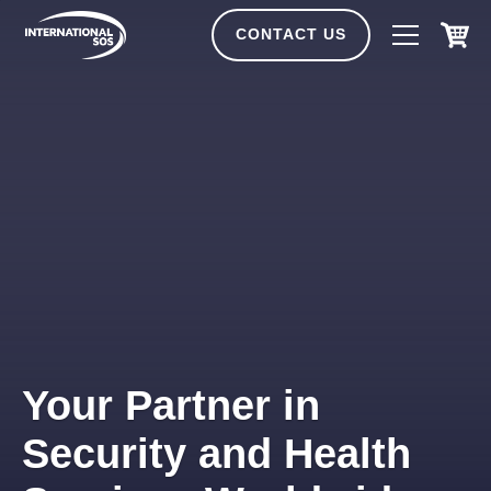
Skip
to
CONTACT US
content
Your Partner in
Security and Health