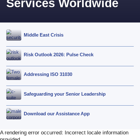
Services Worldwide
Middle East Crisis
Risk Outlook 2026: Pulse Check
Addressing ISO 31030
Safeguarding your Senior Leadership
Download our Assistance App
A rendering error occurred:
Incorrect locale information
provided
.