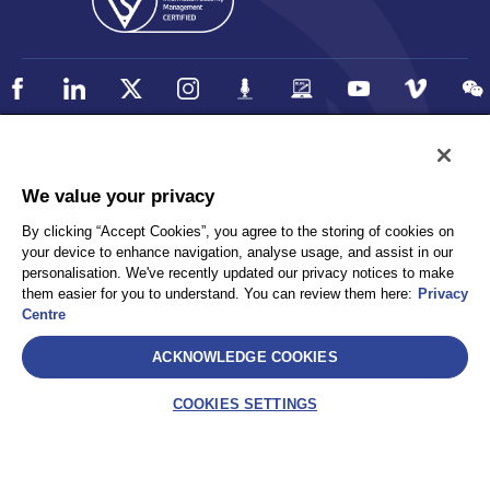
Policy
Accessibility
We value your privacy
Privacy
UK Modern Slavery Statement
By clicking “Accept Cookies”, you agree to the storing of cookies on
Client Privacy
Sitemap
your device to enhance navigation, analyse usage, and assist in our
Terms and Conditions
personalisation. We've recently updated our privacy notices to make
them easier for you to understand. You can review them here:
Privacy
Centre
Select
ACKNOWLEDGE COOKIES
AEA International Holdings. Pte. Ltd and each of its affiliates are
legally separate and independent entities. © 2026 International SOS
COOKIES SETTINGS