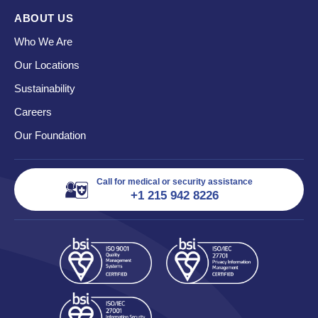
ABOUT US
Who We Are
Our Locations
Sustainability
Careers
Our Foundation
Call for medical or security assistance
+1 215 942 8226