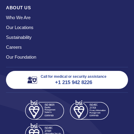
ABOUT US
Who We Are
Our Locations
Sustainability
Careers
Our Foundation
Call for medical or security assistance
+1 215 942 8226