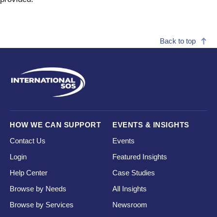
Back to top
HOW WE CAN SUPPORT
EVENTS & INSIGHTS
Contact Us
Events
Login
Featured Insights
Help Center
Case Studies
Browse by Needs
All Insights
Browse by Services
Newsroom