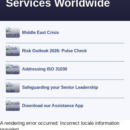
Services Worldwide
Middle East Crisis
Risk Outlook 2026: Pulse Check
Addressing ISO 31030
Safeguarding your Senior Leadership
Download our Assistance App
A rendering error occurred:
Incorrect locale information
provided
.