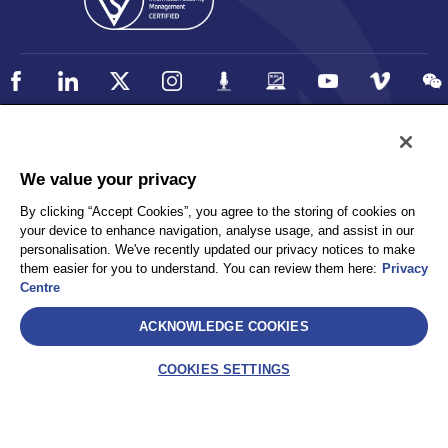
Policy
Accessibility
We value your privacy
Privacy
UK Modern Slavery Statement
By clicking “Accept Cookies”, you agree to the storing of cookies on
Client Privacy
Sitemap
your device to enhance navigation, analyse usage, and assist in our
Terms and Conditions
personalisation. We've recently updated our privacy notices to make
them easier for you to understand. You can review them here:
Privacy
Centre
Select
ACKNOWLEDGE COOKIES
AEA International Holdings. Pte. Ltd and each of its affiliates are
legally separate and independent entities. © 2026 International SOS
COOKIES SETTINGS