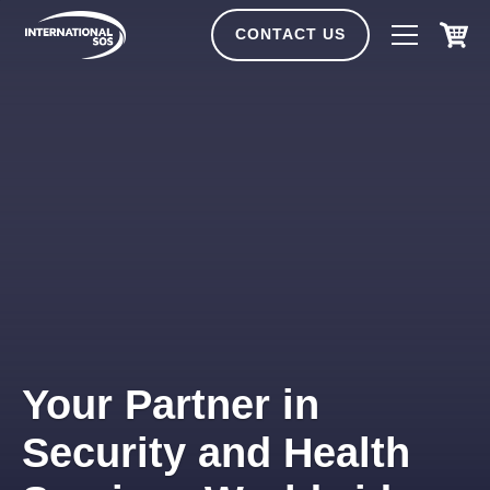
Skip
to
CONTACT US
content
Your Partner in
Security and Health